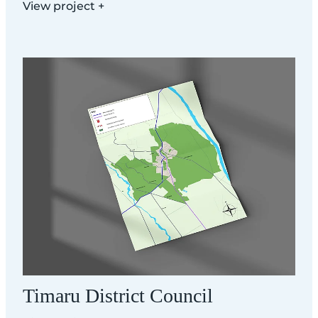
View project +
Timaru District Council
Timaru District Council