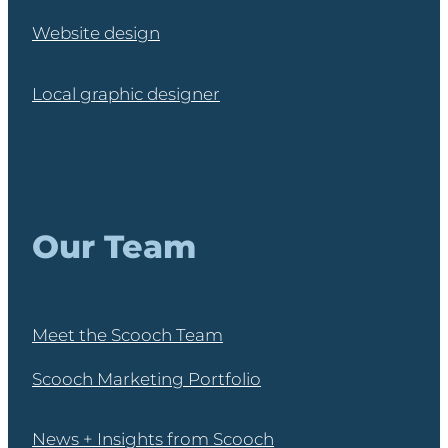
Website design
Local graphic designer
Our Team
Meet the Scooch Team
Scooch Marketing Portfolio
News + Insights from Scooch