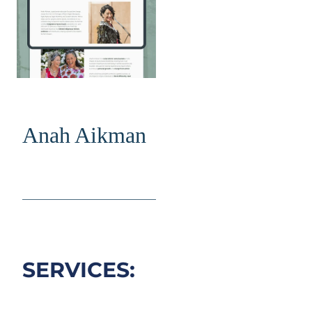
Anah Aikman
________________________
SERVICES: