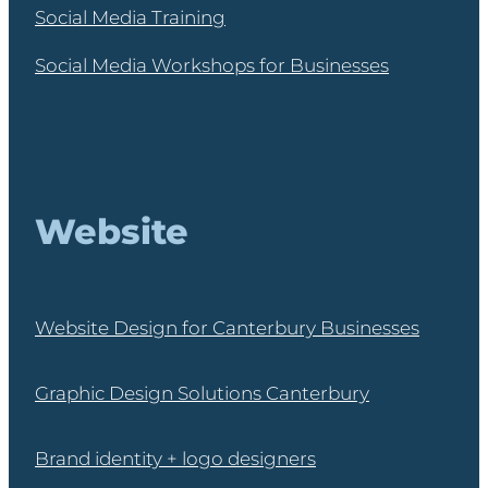
Social Media Training
Social Media Workshops for Businesses
Website
Website Design for Canterbury Businesses
Graphic Design Solutions Canterbury
Brand identity + logo designers