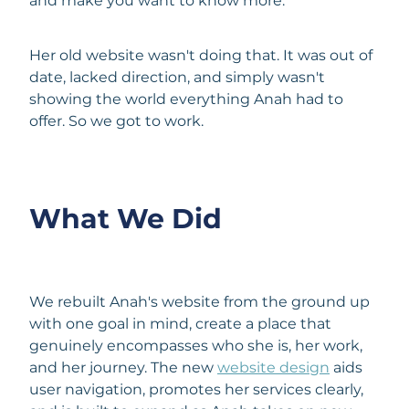
and make you want to know more.
Her old website wasn't doing that. It was out of
date, lacked direction, and simply wasn't
showing the world everything Anah had to
offer. So we got to work.
What We Did
We rebuilt Anah's website from the ground up
with one goal in mind, create a place that
genuinely encompasses who she is, her work,
and her journey. The new
website design
aids
user navigation, promotes her services clearly,