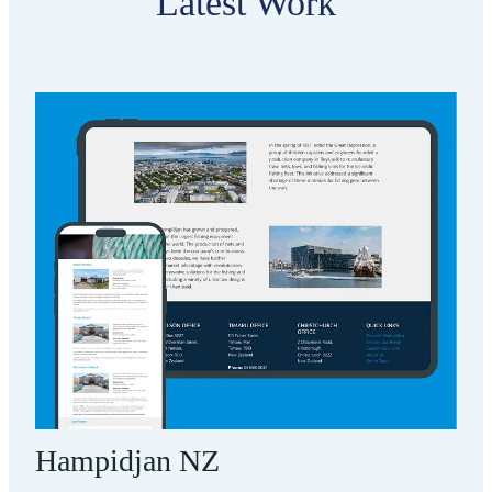
Latest Work
Hampidjan NZ
Hampidjan NZ