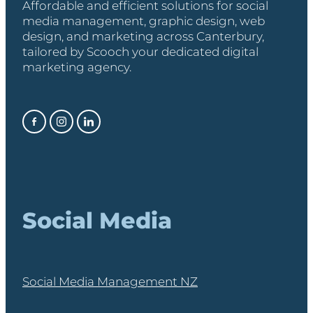
Affordable and efficient solutions for social
media management, graphic design, web
design, and marketing across Canterbury,
tailored by Scooch your dedicated digital
marketing agency.
Social Media
Social Media Management NZ