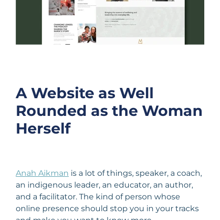
A Website as Well
Rounded as the Woman
Herself
Anah Aikman
is a lot of things, speaker, a coach,
an indigenous leader, an educator, an author,
and a facilitator. The kind of person whose
online presence should stop you in your tracks