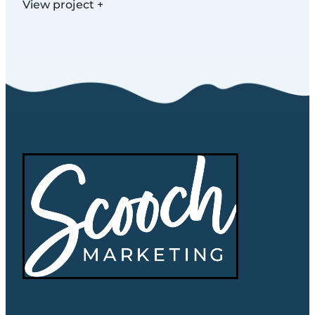
View project +