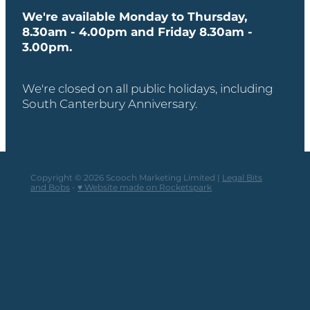
We're available Monday to Thursday,
8.30am - 4.00pm and Friday 8.30am -
3.00pm.
We're closed on all public holidays, including
South Canterbury Anniversary.
Copyright © 2026 Scooch Marketing Limited |
Legal Bits
and Bobs
-
♥ Website made on Rocketspark