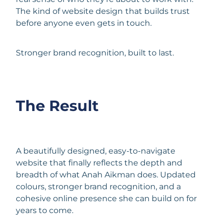
The kind of website design
that builds trust
before anyone even gets in touch.
Stronger brand recognition, built to last.
The Result
A beautifully designed, easy-to-navigate
website that finally reflects the depth and
breadth of what Anah Aikman does. Updated
colours, stronger brand recognition, and a
cohesive online presence she can build on for
years to come.