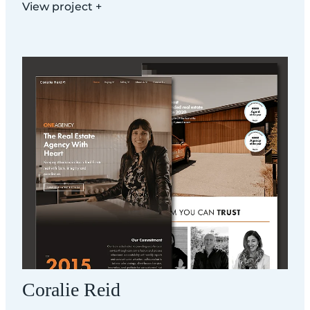
View project +
Coralie Reid
Coralie Reid