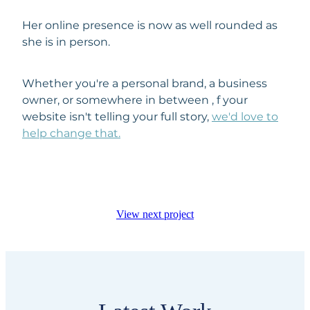
Her online presence is now as well rounded as
she is in person.
Whether you're a personal brand, a business
owner, or somewhere in between , f your
website isn't telling your full story,
we'd love to
help change that.
View next project