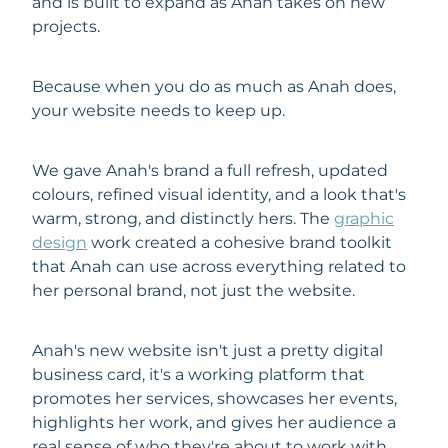
and is built to expand as Anah takes on new
projects.
Because when you do as much as Anah does,
your website needs to keep up.
We gave Anah's brand a full refresh, updated
colours, refined visual identity, and a look that's
warm, strong, and distinctly hers. The
graphic
design
work created a cohesive brand toolkit
that Anah can use across everything related to
her personal brand, not just the website.
Anah's new website isn't just a pretty digital
business card, it's a working platform that
promotes her services, showcases her events,
highlights her work, and gives her audience a
real sense of who they're about to work with.