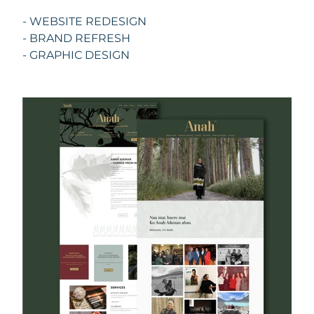
- WEBSITE REDESIGN
- BRAND REFRESH
- GRAPHIC DESIGN