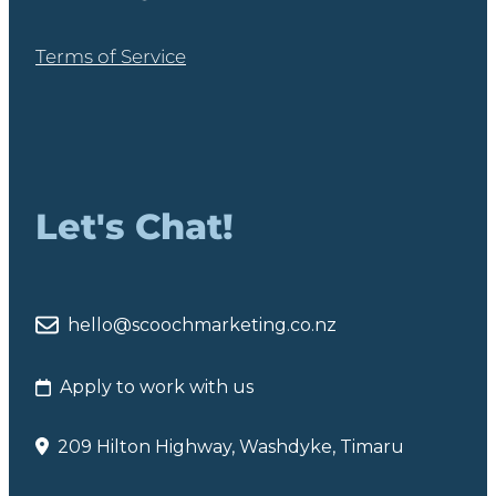
Terms of Service
Let's Chat!
hello@scoochmarketing.co.nz
Apply to work with us
209 Hilton Highway, Washdyke, Timaru