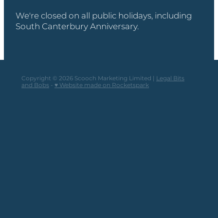
We're closed on all public holidays, including
South Canterbury Anniversary.
Copyright © 2026 Scooch Marketing Limited |
Legal Bits
and Bobs
-
♥ Website made on Rocketspark