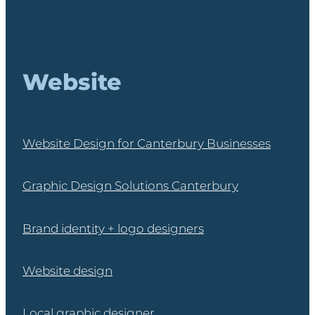
Website
Website Design for Canterbury Businesses
Graphic Design Solutions Canterbury
Brand identity + logo designers
Website design
Local graphic designer