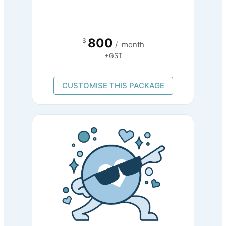
800
$
/
month
+GST
CUSTOMISE THIS PACKAGE