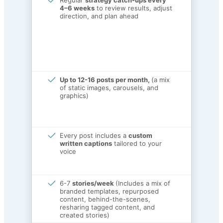
Regular
strategy catch-ups every
4–6 weeks
to review results, adjust
direction, and plan ahead
Up to 12-16 posts per month,
(a mix
of static images, carousels, and
graphics)
Every post includes a
custom
written captions
tailored to your
voice
6-7
stories/week
(Includes a mix of
branded templates, repurposed
content, behind-the-scenes,
resharing tagged content, and
created stories)