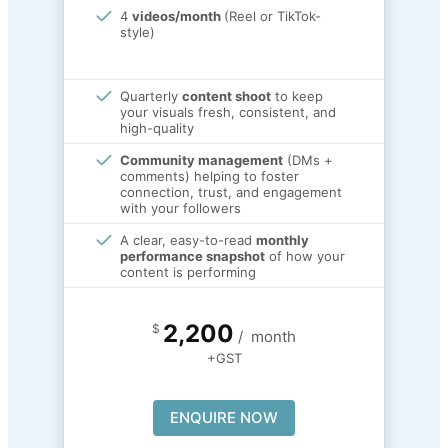
4
videos/month
(Reel or TikTok-
style)
Quarterly
content shoot
to keep
your visuals fresh, consistent, and
high-quality
Community management
(DMs +
comments) helping to foster
connection, trust, and engagement
with your followers
A clear, easy-to-read
monthly
performance snapshot
of how your
content is performing
2,200
$
/
month
+GST
ENQUIRE NOW