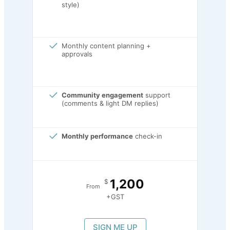
style)
Monthly content planning +
approvals
Community engagement
support
(comments & light DM replies)
Monthly performance
check-in
1,200
$
From
+GST
SIGN ME UP