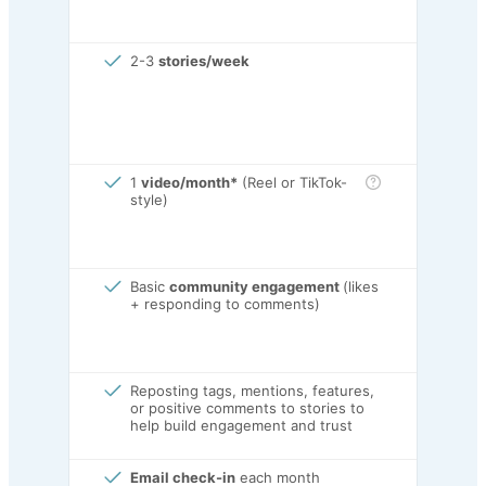
2-3
stories/week
1
video/month*
(Reel or TikTok-
style)
Basic
community engagement
(likes
+ responding to comments)
Reposting tags, mentions, features,
or positive comments to stories to
help build engagement and trust
Email check-in
each month