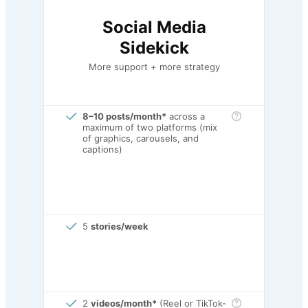
Social Media
Sidekick
More support + more strategy
8–10 posts/month*
across a
maximum of two platforms (mix
of graphics, carousels, and
captions)
5
stories/week
2
videos/month*
(Reel or TikTok-