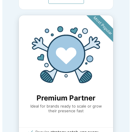
Most Popular
Premium Partner
Ideal for brands ready to scale or grow
their presence fast