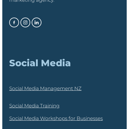
marketing agency.
Social Media
Social Media Management NZ
Social Media Training
Social Media Workshops for Businesses