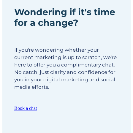
Wondering if it's time
for a change?
If you're wondering whether your
current marketing is up to scratch, we're
here to offer you a complimentary chat.
No catch, just clarity and confidence for
you in your digital marketing and social
media efforts.
Book a chat