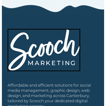
Affordable and efficient solutions for social
media management, graphic design, web
design, and marketing across Canterbury,
tailored by Scooch your dedicated digital