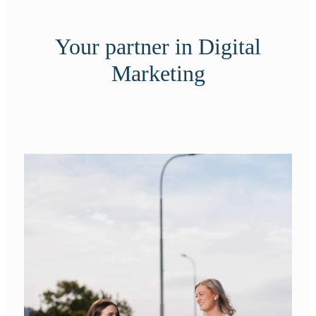
Your partner in Digital
Marketing