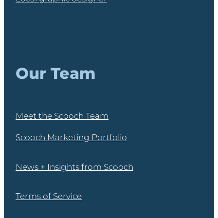
Our Team
Meet the Scooch Team
Scooch Marketing Portfolio
News + Insights from Scooch
Terms of Service