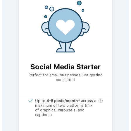
Social Media Starter
Perfect for small businesses just getting
consistent
Up to
4-5 posts/month*
across a
maximum of two platforms (mix
of graphics, carousels, and
captions)