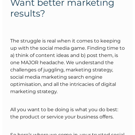
Want better marketing
results?
The struggle is real when it comes to keeping
up with the social media game. Finding time to
a) think of content ideas and b) post them, is
one MAJOR headache. We understand the
challenges of juggling, marketing strategy,
social media marketing search engine
optimisation, and all the intricacies of digital
marketing strategy.
All you want to be doing is what you do best:
the product or service your business offers.