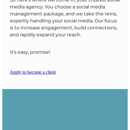
So here’s where we come in, your trusted social
media agency. You choose a social media
management package, and we take the reins,
expertly handling your social media. Our focus
is to increase engagement, build connections,
and rapidly expand your reach.
It’s easy, promise!
Apply to become a client