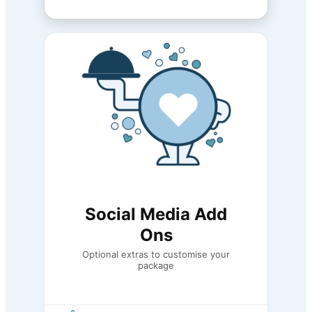
Social Media Add
Ons
Optional extras to customise your
package