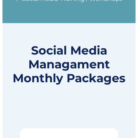
Social Media
Managament
Monthly Packages