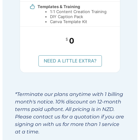
Templates & Training
1:1 Content Creation Training
DIY Caption Pack
Canva Template Kit
0
$
NEED A LITTLE EXTRA?
*Terminate our plans anytime with 1 billing
month's notice. 10% discount on 12-month
terms paid upfront. All pricing is in NZD.
Please contact us for a quotation if you are
signing on with us for more than 1 service
at a time.