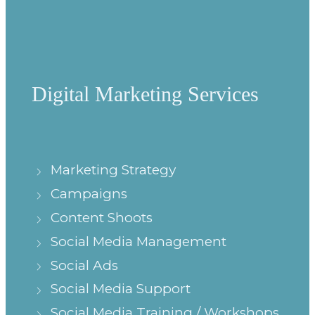
Digital Marketing Services
Marketing Strategy
Campaigns
Content Shoots
Social Media Management
Social Ads
Social Media Support
Social Media Training / Workshops