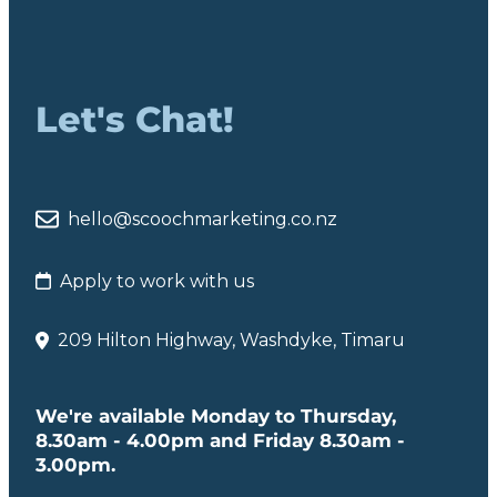
Let's Chat!
hello@scoochmarketing.co.nz
Apply to work with us
209 Hilton Highway, Washdyke, Timaru
We're available Monday to Thursday,
8.30am - 4.00pm and Friday 8.30am -
3.00pm.