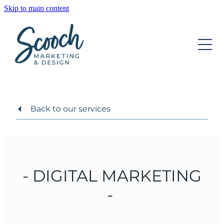
Skip to main content
OUR SERVICES
OUR TEAM
DIGITAL MARKETING
STRATEGIC DEVELOPMENT
INSIGHTS
WEBSITE DESIGN
Back to our services
CONTACT
GRAPHIC DESIGN
ONGOING SUPPORT
- DIGITAL MARKETING
-