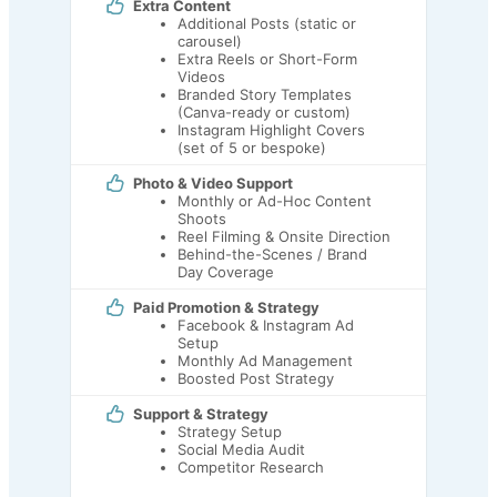
Extra Content
Additional Posts (static or
carousel)
Extra Reels or Short-Form
Videos
Branded Story Templates
(Canva-ready or custom)
Instagram Highlight Covers
(set of 5 or bespoke)
Photo & Video Support
Monthly or Ad-Hoc Content
Shoots
Reel Filming & Onsite Direction
Behind-the-Scenes / Brand
Day Coverage
Paid Promotion & Strategy
Facebook & Instagram Ad
Setup
Monthly Ad Management
Boosted Post Strategy
Support & Strategy
Strategy Setup
Social Media Audit
Competitor Research