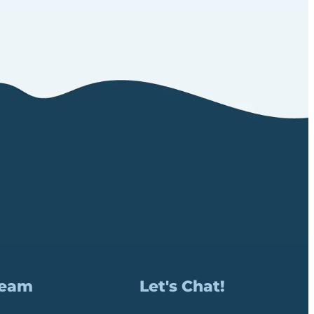
Team
Let's Chat!