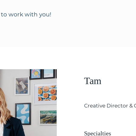
 to work with you!
Tam
Creative Director &
Specialties