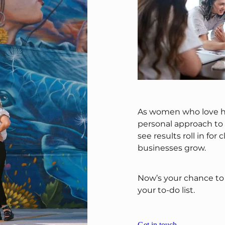
As women who love h
personal approach to e
see results roll in for
businesses grow.
Now’s your chance to 
your to-do list.
Get in touch