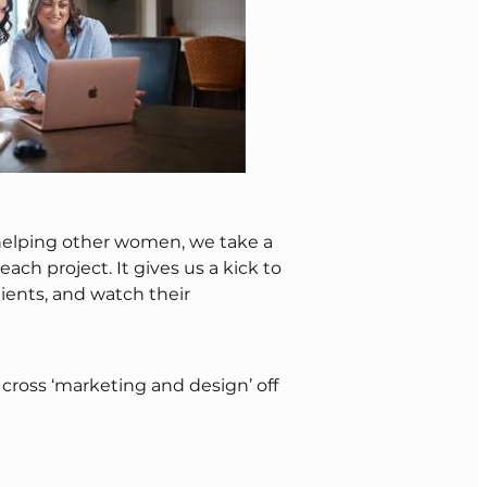
elping other women, we take a
ach project. It gives us a kick to
 clients, and watch their
cross ‘marketing and design’ off