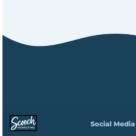
Social Media