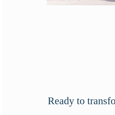
Ready to transfor