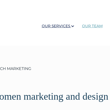
OUR SERVICES
OUR TEAM
OCH MARKETING
women marketing and design