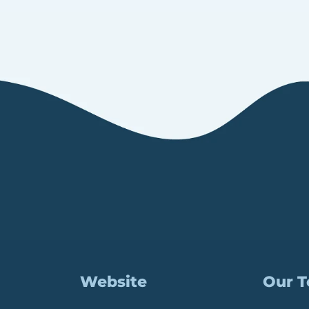
Website
Our 