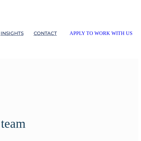
INSIGHTS
CONTACT
APPLY TO WORK WITH US
 team