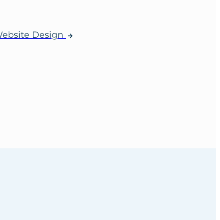
ebsite Design