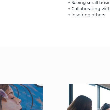
+ Seeing small busi
+ Collaborating with
+ Inspiring others