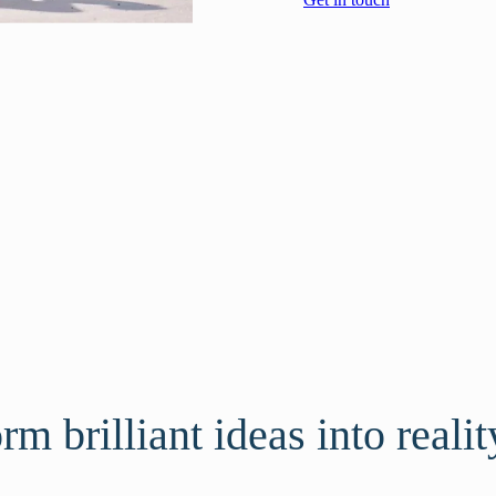
m brilliant ideas into realit