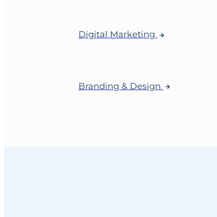
Digital Marketing
Branding & Design