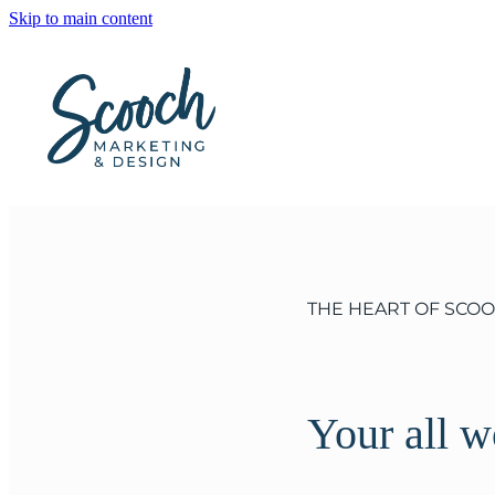
Skip to main content
THE HEART OF SCO
Your all 