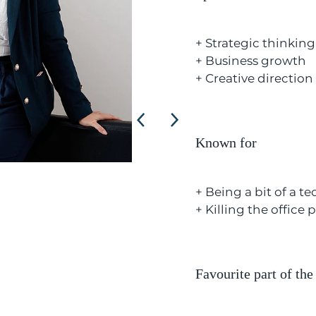
+ Strategic thinking
+ Business growth
+ Creative direction
Known for
+ Being a bit of a t
+ Killing the office 
Favourite part of the