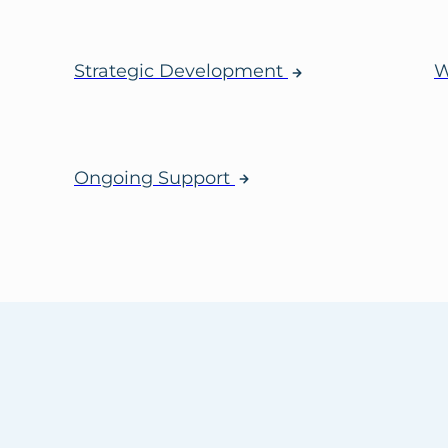
Strategic Development
W
Ongoing Support