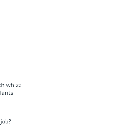
ech whizz
plants
 job?