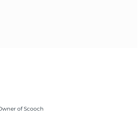
 Owner of Scooch