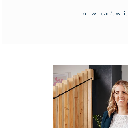
and we can't wait