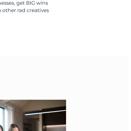
nesses, get BIG wins
 other rad creatives