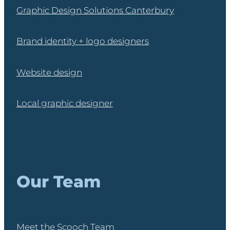
Graphic Design Solutions Canterbury
Brand identity + logo designers
Website design
Local graphic designer
Our Team
Meet the Scooch Team