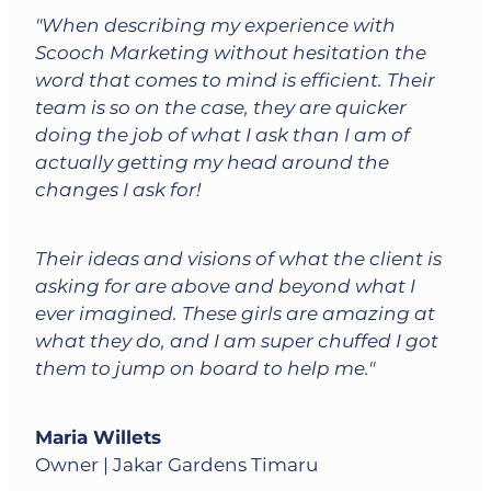
"When describing my experience with
Scooch Marketing without hesitation the
word that comes to mind is efficient. Their
team is so on the case, they are quicker
doing the job of what I ask than I am of
actually getting my head around the
changes I ask for!
Their ideas and visions of what the client is
asking for are above and beyond what I
ever imagined. These girls are amazing at
what they do, and I am super chuffed I got
them to jump on board to help me."
Maria Willets
Owner | Jakar Gardens Timaru