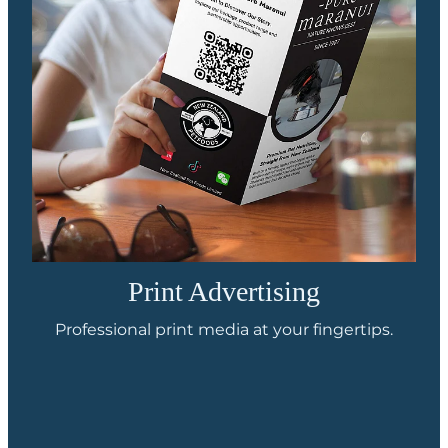
Print Advertising
Professional print media at your fingertips.