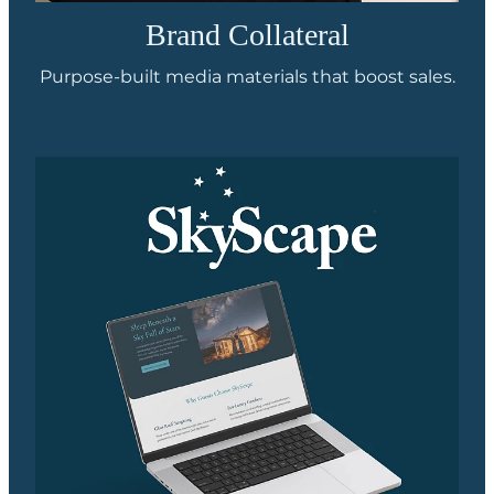
Brand Collateral
Purpose-built media materials that boost sales.