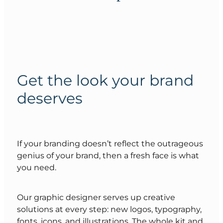
Get the look your brand
deserves
If your branding doesn’t reflect the outrageous
genius of your brand, then a fresh face is what
you need.
Our graphic designer serves up creative
solutions at every step: new logos, typography,
fonts, icons, and illustrations. The whole kit and