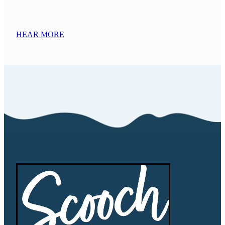
HEAR MORE