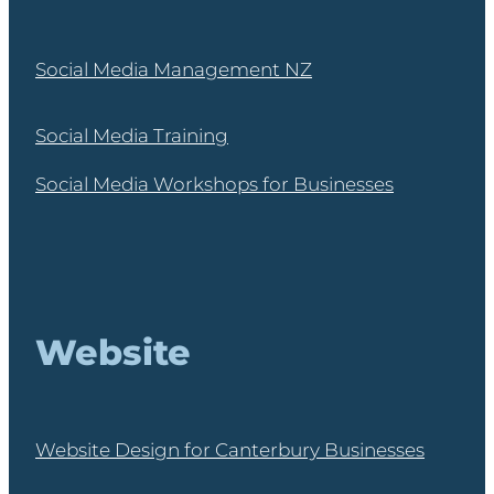
Social Media Management NZ
Social Media Training
Social Media Workshops for Businesses
Website
Website Design for Canterbury Businesses