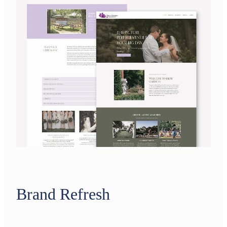
Brand Refresh