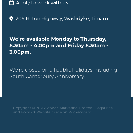
Apply to work with us
209 Hilton Highway, Washdyke, Timaru
We're available Monday to Thursday,
8.30am - 4.00pm and Friday 8.30am -
3.00pm.
We're closed on all public holidays, including
South Canterbury Anniversary.
Copyright © 2026 Scooch Marketing Limited |
Legal Bits
and Bobs
-
♥ Website made on Rocketspark