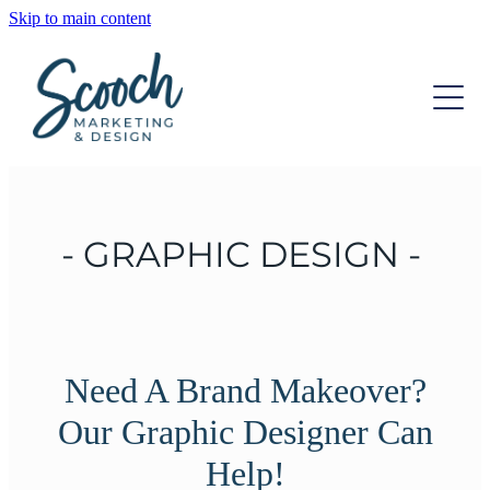
Skip to main content
OUR SERVICES
OUR TEAM
DIGITAL MARKETING
STRATEGIC DEVELOPMENT
INSIGHTS
WEBSITE DESIGN
- GRAPHIC DESIGN -
CONTACT
GRAPHIC DESIGN
ONGOING SUPPORT
Need A Brand Makeover?
Our Graphic Designer Can
Help!