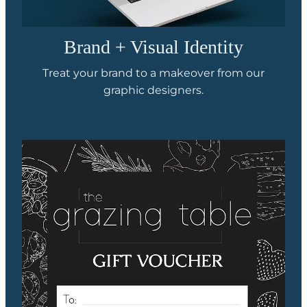
Brand + Visual Identity
Treat your brand to a makeover from our
graphic designers.