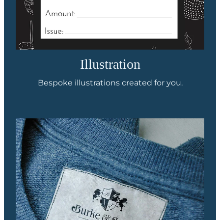
Illustration
Bespoke illustrations created for you.