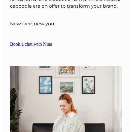
caboodle are on offer to transform your brand.
New face, new you.
Book a chat with Nina