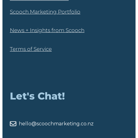
Scooch Marketing Portfolio
News + Insights from Scooch
Terms of Service
Let's Chat!
hello@scoochmarketing.co.nz