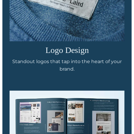
Logo Design
Standout logos that tap into the heart of your
brand.