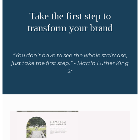
Take the first step to
transform your brand
“You don’t have to see the whole staircase,
just take the first step.” - Martin Luther King
Jr