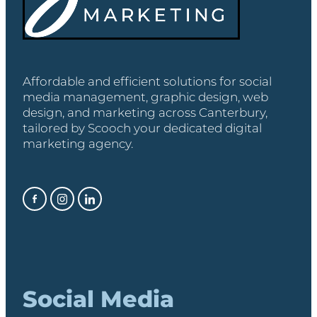
Affordable and efficient solutions for social
media management, graphic design, web
design, and marketing across Canterbury,
tailored by Scooch your dedicated digital
marketing agency.
Social Media