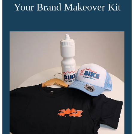
Your Brand Makeover Kit