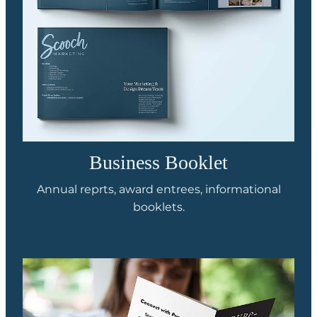
Business Booklet
Annual reprts, award entrees, informational
booklets.