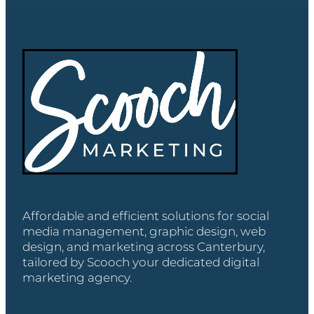
Affordable and efficient solutions for social
media management, graphic design, web
design, and marketing across Canterbury,
tailored by Scooch your dedicated digital
marketing agency.