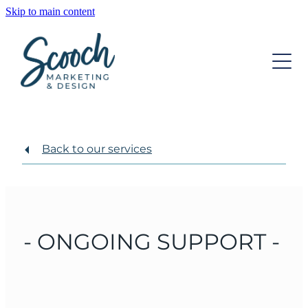
Skip to main content
OUR SERVICES
OUR TEAM
DIGITAL MARKETING
STRATEGIC DEVELOPMENT
INSIGHTS
WEBSITE DESIGN
Back to our services
CONTACT
GRAPHIC DESIGN
ONGOING SUPPORT
- ONGOING SUPPORT -