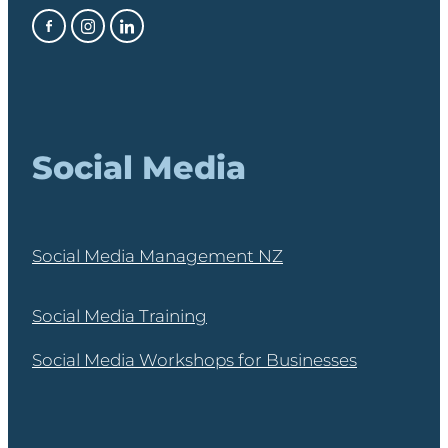
Social Media
Social Media Management NZ
Social Media Training
Social Media Workshops for Businesses