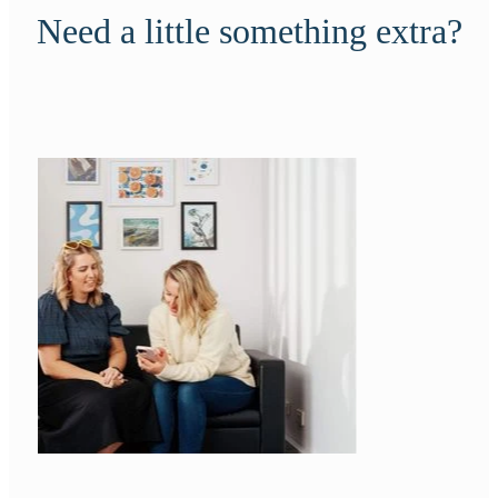
Need a little something extra?