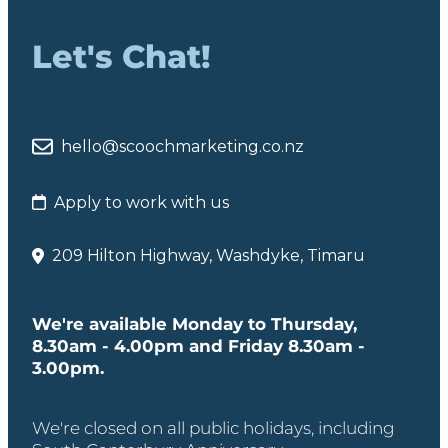
Let's Chat!
hello@scoochmarketing.co.nz
Apply to work with us
209 Hilton Highway, Washdyke, Timaru
We're available Monday to Thursday,
8.30am - 4.00pm and Friday 8.30am -
3.00pm.
We're closed on all public holidays, including