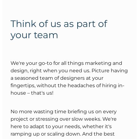
Think of us as part of
your team
We're your go-to for all things marketing and
design, right when you need us. Picture having
a seasoned team of designers at your
fingertips, without the headaches of hiring in-
house – that's us!
No more wasting time briefing us on every
project or stressing over slow weeks. We're
here to adapt to your needs, whether it's
ramping up or scaling down. And the best