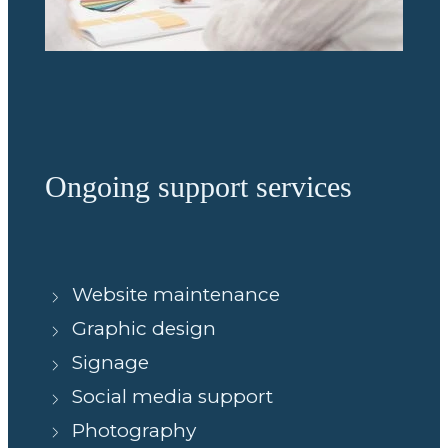
Ongoing support services
Website maintenance
Graphic design
Signage
Social media support
Photography