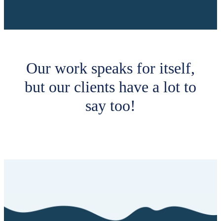
Our work speaks for itself,
but our clients have a lot to
say too!