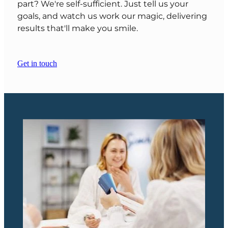
part? We're self-sufficient. Just tell us your
goals, and watch us work our magic, delivering
results that'll make you smile.
Get in touch