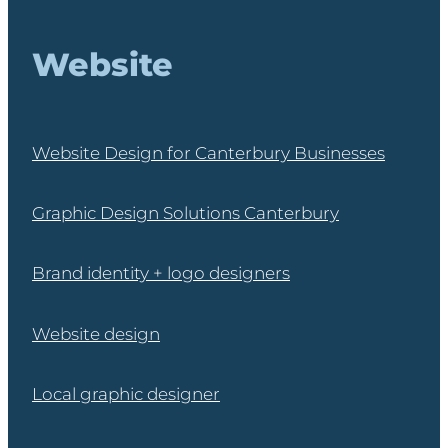
Website
Website Design for Canterbury Businesses
Graphic Design Solutions Canterbury
Brand identity + logo designers
Website design
Local graphic designer