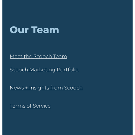
Our Team
Meet the Scooch Team
Scooch Marketing Portfolio
News + Insights from Scooch
Terms of Service