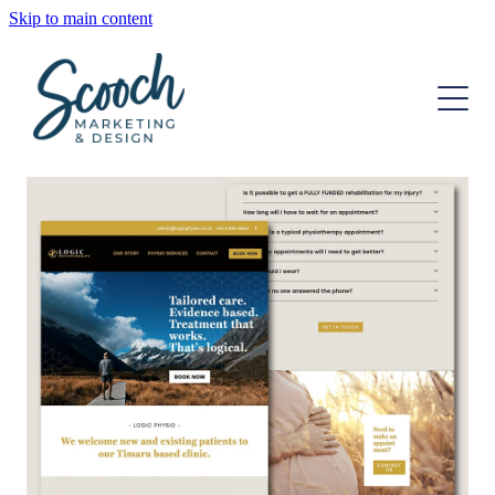
Skip to main content
OUR SERVICES
OUR TEAM
DIGITAL MARKETING
STRATEGIC DEVELOPMENT
INSIGHTS
WEBSITE DESIGN
CONTACT
GRAPHIC DESIGN
ONGOING SUPPORT