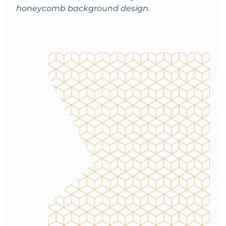
honeycomb background design.