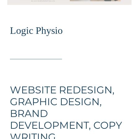
Logic Physio
_____________________
WEBSITE REDESIGN,
GRAPHIC DESIGN,
BRAND
DEVELOPMENT, COPY
WRITING