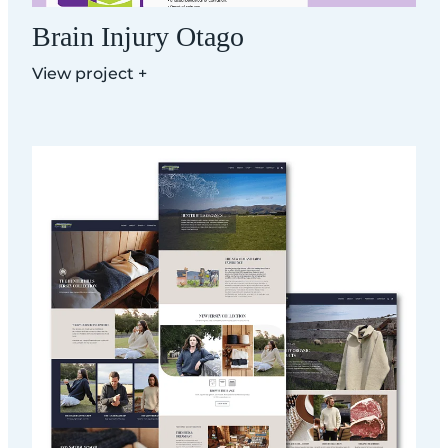
Brain Injury Otago
View project +
Hunter Hills Organics