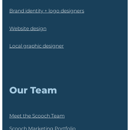
Brand identity + logo designers
Website design
Local graphic designer
Our Team
Meet the Scooch Team
Scooch Marketing Portfolio