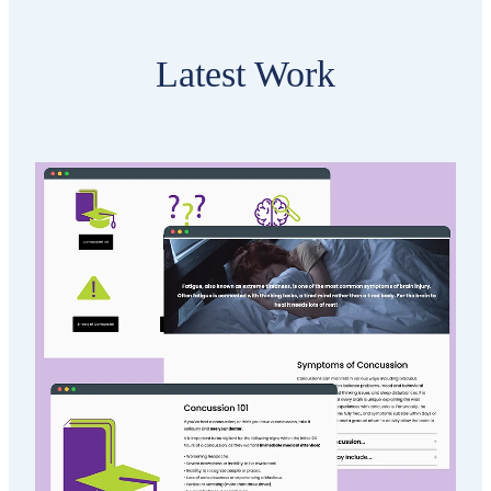
Latest Work
Brain Injury Otago