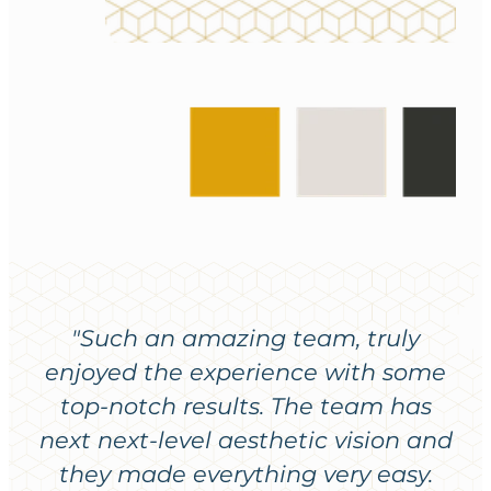
"Such an amazing team, truly
enjoyed the experience with some
top-notch results. The team has
next next-level aesthetic vision and
they made everything very easy.