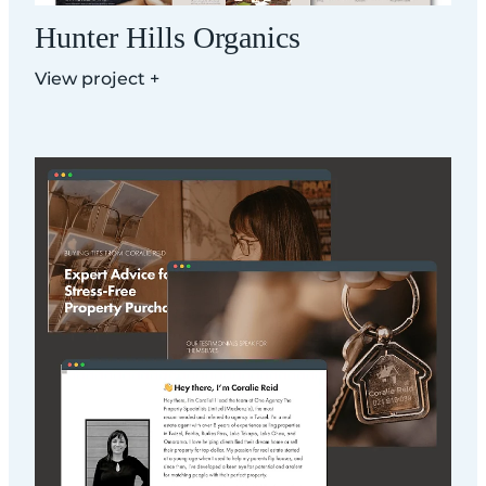
Hunter Hills Organics
View project +
Coralie Reid