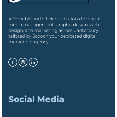
Affordable and efficient solutions for social
media management, graphic design, web
design, and marketing across Canterbury,
tailored by Scooch your dedicated digital
marketing agency.
Social Media