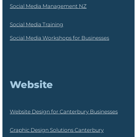
Social Media Management NZ
Social Media Training
Social Media Workshops for Businesses
Website
Website Design for Canterbury Businesses
Graphic Design Solutions Canterbury