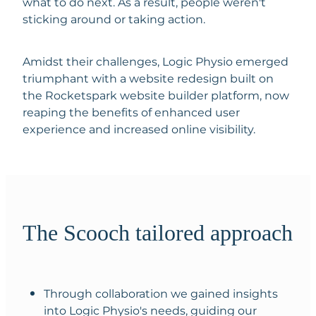
what to do next. As a result, people weren't
sticking around or taking action.
Amidst their challenges, Logic Physio emerged
triumphant with a website redesign built on
the Rocketspark website builder platform, now
reaping the benefits of enhanced user
experience and increased online visibility.
The Scooch tailored approach
Through collaboration we gained insights
into Logic Physio's needs, guiding our