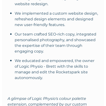
website redesign.
We implemented a custom website design,
refreshed design elements and designed
new user-friendly features.
Our team crafted SEO-rich copy, integrated
personalised photography, and showcased
the expertise of their team through
engaging copy.
We educated and empowered, the owner
of Logic Physio - Brett with the skills to
manage and edit the Rocketspark site
autonomously.
A glimpse of Logic Physio's colour palette
extension, complemented by our custom