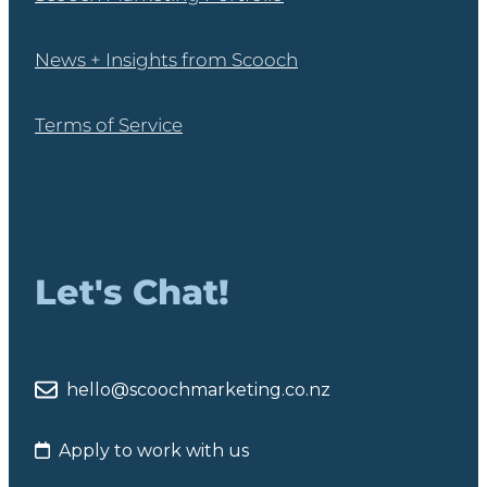
News + Insights from Scooch
Terms of Service
Let's Chat!
hello@scoochmarketing.co.nz
Apply to work with us