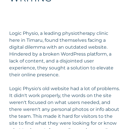
Logic Physio, a leading physiotherapy clinic
here in Timaru, found themselves facing a
digital dilemma with an outdated website.
Hindered by a broken WordPress platform, a
lack of content, and a disjointed user
experience, they sought a solution to elevate
their online presence.
Logic Physio's old website had a lot of problems.
It didn't work properly, the words on the site
weren't focused on what users needed, and
there weren't any personal photos or info about
the team. This made it hard for visitors to the
site to find what they were looking for or know