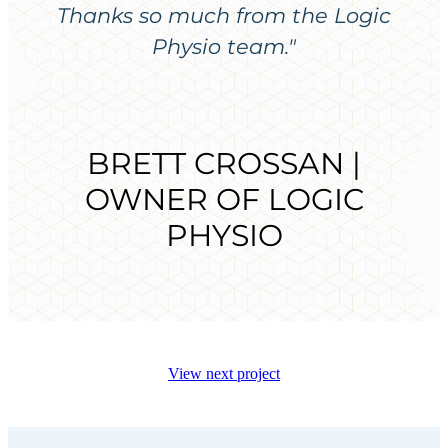
Thanks so much from the Logic
Physio team."
BRETT CROSSAN |
OWNER OF LOGIC
PHYSIO
View next project