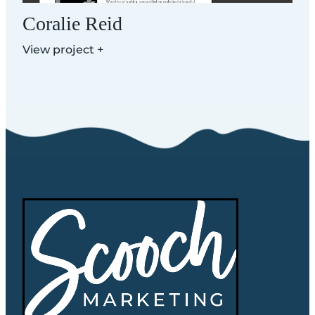
Coralie Reid
View project +