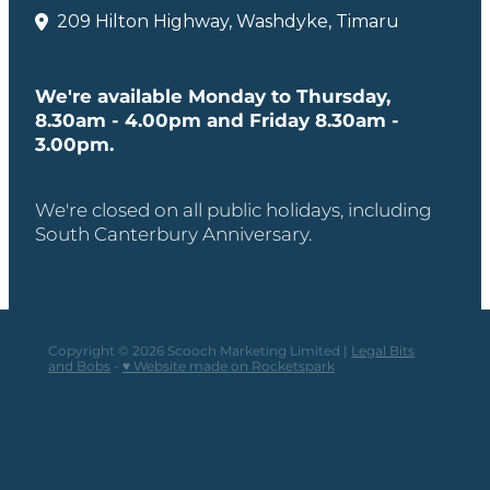
209 Hilton Highway, Washdyke, Timaru
We're available Monday to Thursday,
8.30am - 4.00pm and Friday 8.30am -
3.00pm.
We're closed on all public holidays, including
South Canterbury Anniversary.
Copyright © 2026 Scooch Marketing Limited |
Legal Bits
and Bobs
-
♥ Website made on Rocketspark