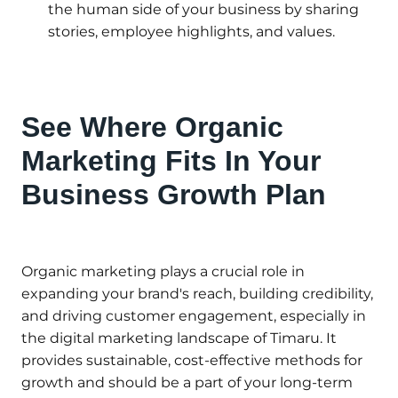
the human side of your business by sharing
stories, employee highlights, and values.
See Where Organic
Marketing Fits In Your
Business Growth Plan
Organic marketing plays a crucial role in
expanding your brand's reach, building credibility,
and driving customer engagement, especially in
the digital marketing landscape of Timaru. It
provides sustainable, cost-effective methods for
growth and should be a part of your long-term