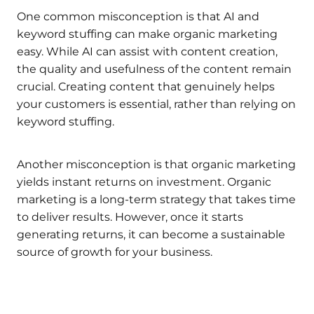
One common misconception is that AI and
keyword stuffing can make organic marketing
easy. While AI can assist with content creation,
the quality and usefulness of the content remain
crucial. Creating content that genuinely helps
your customers is essential, rather than relying on
keyword stuffing.
Another misconception is that organic marketing
yields instant returns on investment. Organic
marketing is a long-term strategy that takes time
to deliver results. However, once it starts
generating returns, it can become a sustainable
source of growth for your business.