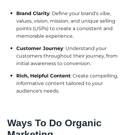
Brand Clarity
: Define your brand's vibe,
values, vision, mission, and unique selling
points (USPs) to create a consistent and
memorable experience.
Customer Journey
: Understand your
customers throughout their journey, from
initial awareness to conversion.
Rich, Helpful Content
: Create compelling,
informative content tailored to your
audience's needs.
Ways To Do Organic
Marketing