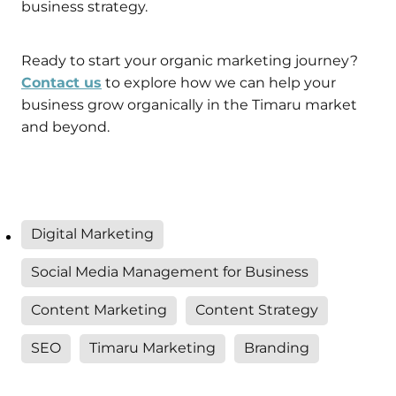
business strategy.
Ready to start your organic marketing journey?
Contact us
to explore how we can help your
business grow organically in the Timaru market
and beyond.
Digital Marketing
Social Media Management for Business
Content Marketing
Content Strategy
SEO
Timaru Marketing
Branding