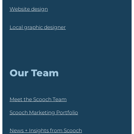
Website design
Local graphic designer
Our Team
Meet the Scooch Team
Scooch Marketing Portfolio
News + Insights from Scooch