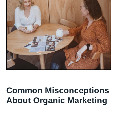
Common Misconceptions
About Organic Marketing