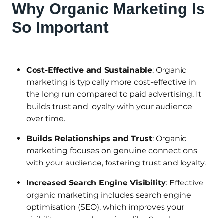
Why Organic Marketing Is
So Important
Cost-Effective and Sustainable
: Organic
marketing is typically more cost-effective in
the long run compared to paid advertising. It
builds trust and loyalty with your audience
over time.
Builds Relationships and Trust
: Organic
marketing focuses on genuine connections
with your audience, fostering trust and loyalty.
Increased Search Engine Visibility
: Effective
organic marketing includes search engine
optimisation (SEO), which improves your