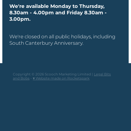
We're available Monday to Thursday,
8.30am - 4.00pm and Friday 8.30am -
3.00pm.
We're closed on all public holidays, including
South Canterbury Anniversary.
Copyright © 2026 Scooch Marketing Limited |
Legal Bits
and Bobs
-
♥ Website made on Rocketspark