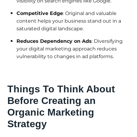
visibility on search engines like Google.
Competitive Edge
: Original and valuable
content helps your business stand out in a
saturated digital landscape.
Reduces Dependency on Ads
: Diversifying
your digital marketing approach reduces
vulnerability to changes in ad platforms.
Things To Think About
Before Creating an
Organic Marketing
Strategy