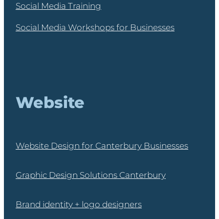
Social Media Training
Social Media Workshops for Businesses
Website
Website Design for Canterbury Businesses
Graphic Design Solutions Canterbury
Brand identity + logo designers