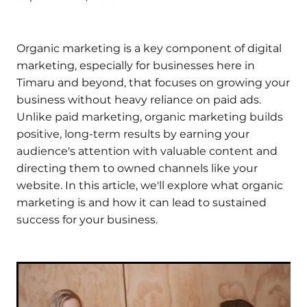
Organic marketing is a key component of digital
marketing, especially for businesses here in
Timaru and beyond, that focuses on growing your
business without heavy reliance on paid ads.
Unlike paid marketing, organic marketing builds
positive, long-term results by earning your
audience's attention with valuable content and
directing them to owned channels like your
website. In this article, we'll explore what organic
marketing is and how it can lead to sustained
success for your business.