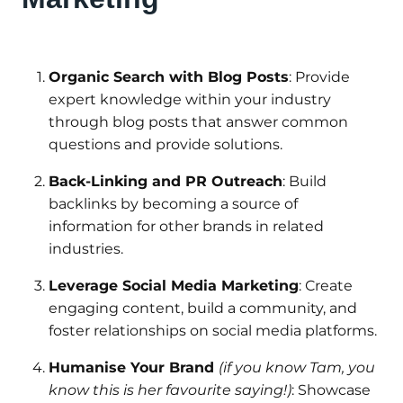
Organic Search with Blog Posts
: Provide
expert knowledge within your industry
through blog posts that answer common
questions and provide solutions.
Back-Linking and PR Outreach
: Build
backlinks by becoming a source of
information for other brands in related
industries.
Leverage Social Media Marketing
: Create
engaging content, build a community, and
foster relationships on social media platforms.
Humanise Your Brand
(if you know Tam, you
know this is her favourite saying!)
: Showcase