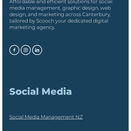
Affordable and efficient solutions for social
media management, graphic design, web
design, and marketing across Canterbury,
tailored by Scooch your dedicated digital
marketing agency.
Social Media
Social Media Management NZ