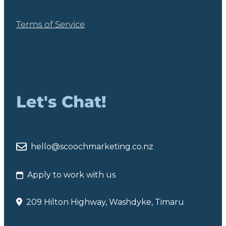
Terms of Service
Let's Chat!
hello@scoochmarketing.co.nz
Apply to work with us
209 Hilton Highway, Washdyke, Timaru