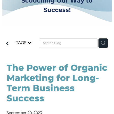
Scooching Our Way to
Success!
TAGS
The Power of Organic
Marketing for Long-
Term Business
Success
September 20, 2023