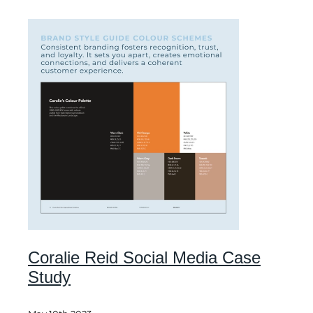
Coralie Reid Social Media Case
Study