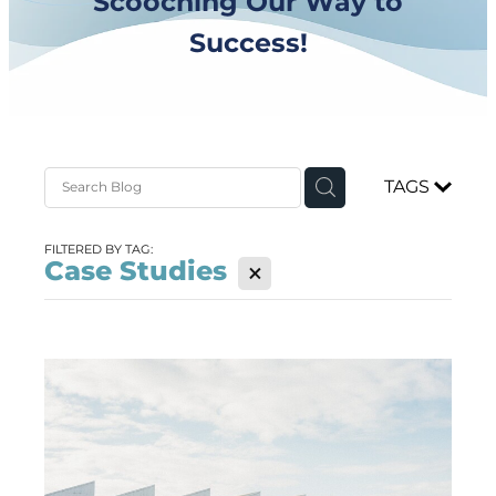
Scooching Our Way to
Success!
TAGS
FILTERED BY TAG:
Case Studies
X