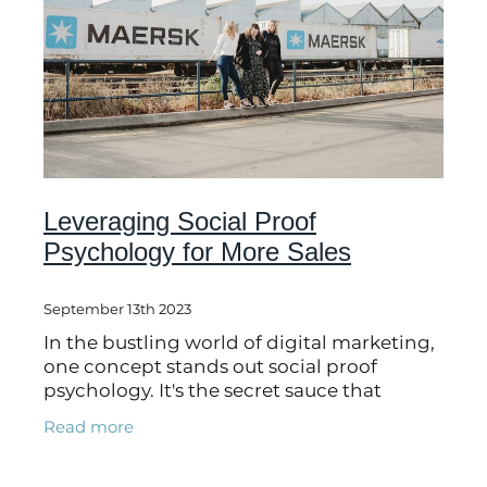
Leveraging Social Proof
Psychology for More Sales
September 13th 2023
In the bustling world of digital marketing,
one concept stands out social proof
psychology. It's the secret sauce that
influences people's decisions, and it can
Read more
help you make more sales. Imagine