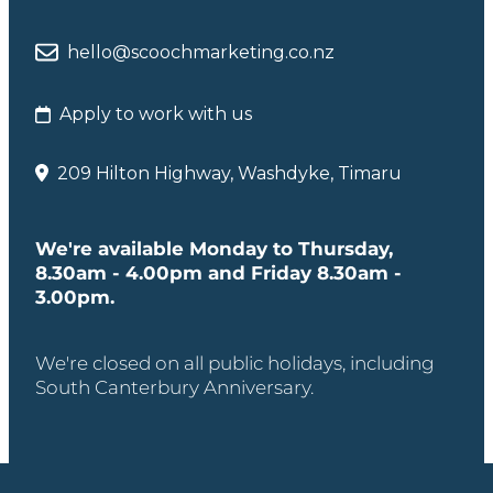
hello@scoochmarketing.co.nz
Apply to work with us
209 Hilton Highway, Washdyke, Timaru
We're available Monday to Thursday,
8.30am - 4.00pm and Friday 8.30am -
3.00pm.
We're closed on all public holidays, including
South Canterbury Anniversary.