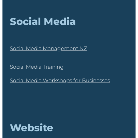
Social Media
Social Media Management NZ
Social Media Training
Social Media Workshops for Businesses
Website