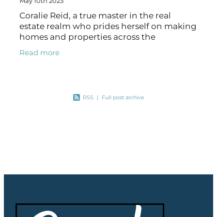
May 10th 2023
Coralie Reid, a true master in the real
estate realm who prides herself on making
homes and properties across the
Mackenzie region her specialty. With a
Read more
reputation carved out of exceptional
customer
RSS
|
Full post archive