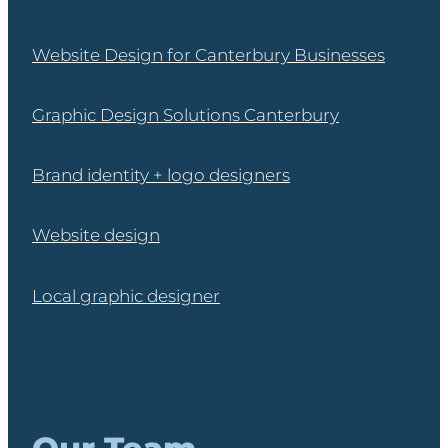
Website Design for Canterbury Businesses
Graphic Design Solutions Canterbury
Brand identity + logo designers
Website design
Local graphic designer