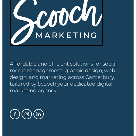
Affordable and efficient solutions for social
media management, graphic design, web
design, and marketing across Canterbury,
tailored by Scooch your dedicated digital
marketing agency.