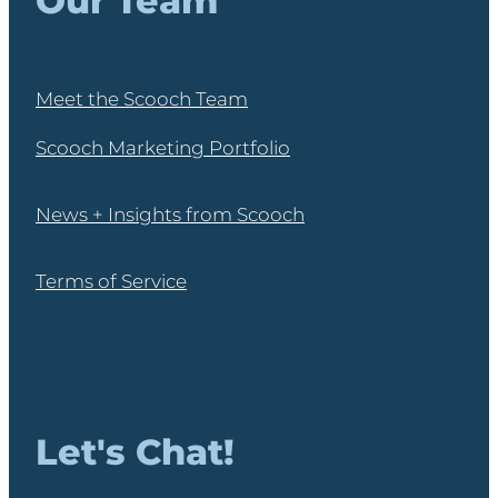
Our Team
Meet the Scooch Team
Scooch Marketing Portfolio
News + Insights from Scooch
Terms of Service
Let's Chat!