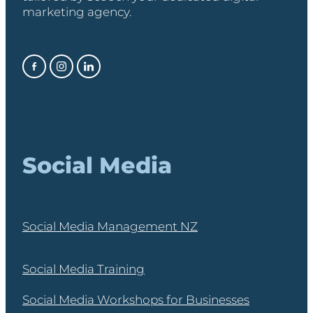
marketing agency.
Social Media
Social Media Management NZ
Social Media Training
Social Media Workshops for Businesses