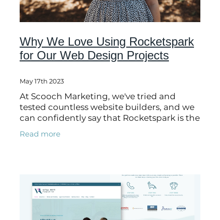
Why We Love Using Rocketspark
for Our Web Design Projects
May 17th 2023
At Scooch Marketing, we've tried and
tested countless website builders, and we
can confidently say that Rocketspark is the
bee's knees! Not only is it simple, speedy
Read more
and easy to use (perfect for our