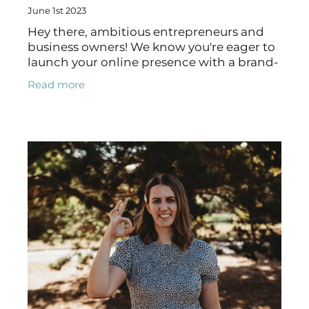
June 1st 2023
Hey there, ambitious entrepreneurs and
business owners! We know you're eager to
launch your online presence with a brand-
spanking new website, but before you dive
Read more
headfirst into the DIY approach, let