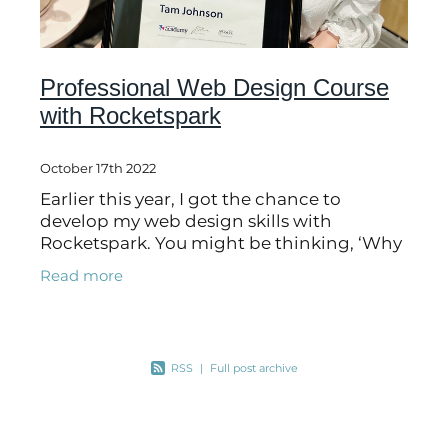
Professional Web Design Course
with Rocketspark
October 17th 2022
Earlier this year, I got the chance to
develop my web design skills with
Rocketspark. You might be thinking, ‘Why
do I need to do this course?’. To put it quite
Read more
simply, there is always room for
RSS
|
Full post archive