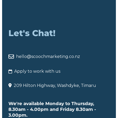
Let's Chat!
hello@scoochmarketing.co.nz
Apply to work with us
209 Hilton Highway, Washdyke, Timaru
We're available Monday to Thursday,
8.30am - 4.00pm and Friday 8.30am -
3.00pm.