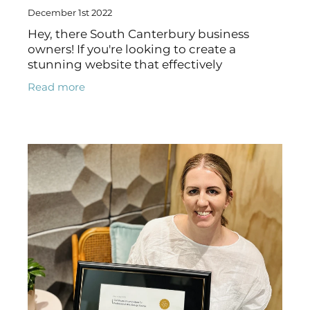
December 1st 2022
Hey, there South Canterbury business
owners! If you're looking to create a
stunning website that effectively
represents your brand and meets the
Read more
needs of your customers, look no further
than