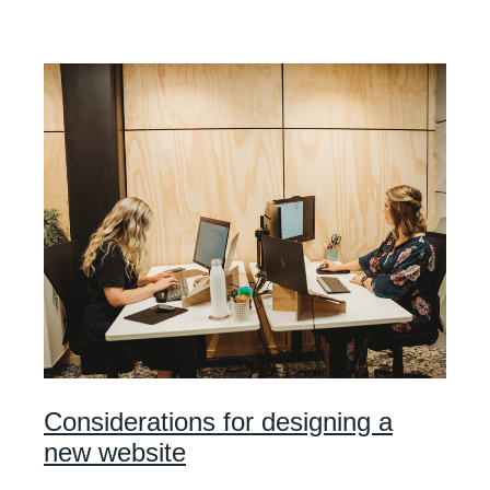
Considerations for designing a
new website