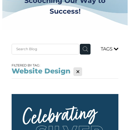
Scooching Our Way to
Success!
TAGS
FILTERED BY TAG:
Website Design
X