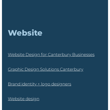
Website
Website Design for Canterbury Businesses
Graphic Design Solutions Canterbury
Brand identity + logo designers
Website design