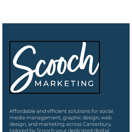
Affordable and efficient solutions for social
media management, graphic design, web
design, and marketing across Canterbury,
tailored by Scooch your dedicated digital