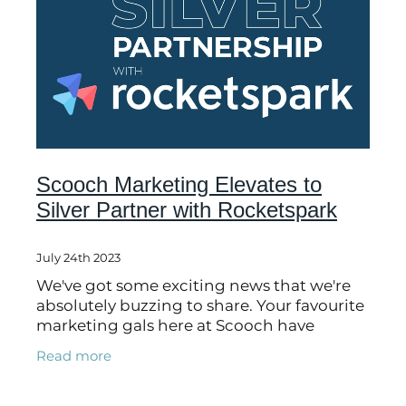
Scooch Marketing Elevates to
Silver Partner with Rocketspark
July 24th 2023
We've got some exciting news that we're
absolutely buzzing to share. Your favourite
marketing gals here at Scooch have
advanced to SILVER partner status with
Read more
our friends at Rocketspark. Cue the