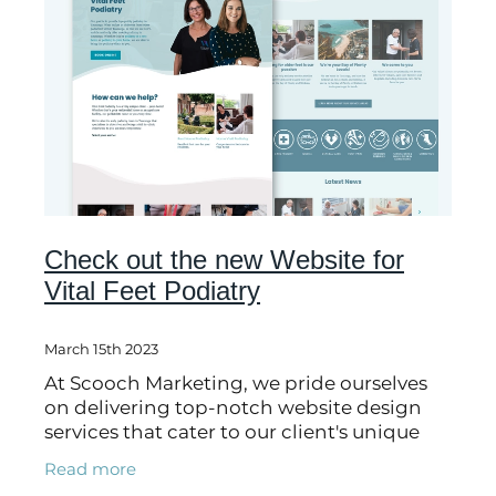
Check out the new Website for
Vital Feet Podiatry
March 15th 2023
At Scooch Marketing, we pride ourselves
on delivering top-notch website design
services that cater to our client's unique
needs. Recently, we had the pleasure of
Read more
working with Vital Feet Podiatry, a