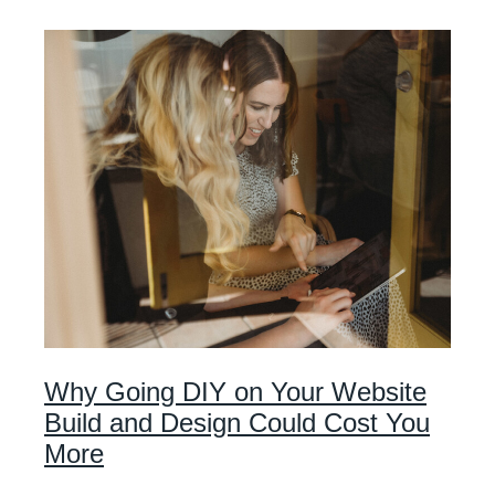
Why Going DIY on Your Website
Build and Design Could Cost You
More