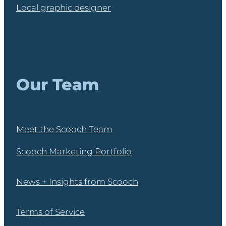
Local graphic designer
Our Team
Meet the Scooch Team
Scooch Marketing Portfolio
News + Insights from Scooch
Terms of Service