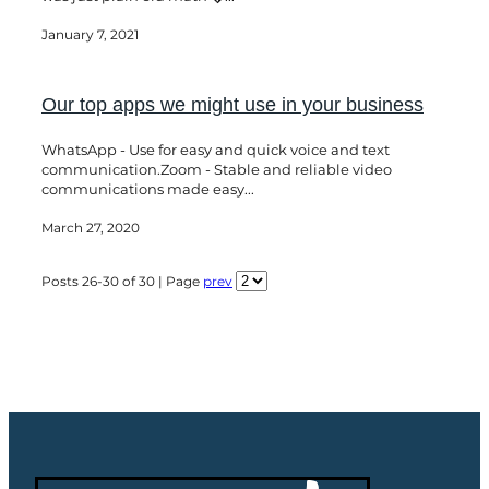
January 7, 2021
Our top apps we might use in your business
WhatsApp - Use for easy and quick voice and text
communication.Zoom - Stable and reliable video
communications made easy...
March 27, 2020
Posts 26-30 of 30 | Page
prev