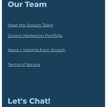
Our Team
Meet the Scooch Team
Scooch Marketing Portfolio
News + Insights from Scooch
Terms of Service
Let's Chat!