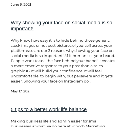
June 9, 2021
Why showing your face on social media is so
important!
Why know how easy it is to hide behind those generic
stock images or not post pictures of yourself across your
platforms so are our 3 reasons why showing your face on
social media is so important! #1 It humanises your brand.
People want to see the face behind your brand! It creates
a more emotive response to your post than a sales
graphic.#2 It will build your confidence. It will feel
uncomfortable, to begin with, but persevere and it gets
easier. Showing your face on Instagram do...
May 17, 2021
5 tips to a better work life balance
Making business life and admin easier for small
businesses is what we do here at Scooch Marketing.