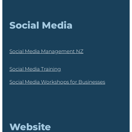
Social Media
Social Media Management NZ
Social Media Training
Social Media Workshops for Businesses
Website