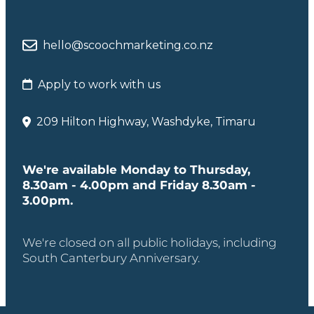
hello@scoochmarketing.co.nz
Apply to work with us
209 Hilton Highway, Washdyke, Timaru
We're available Monday to Thursday,
8.30am - 4.00pm and Friday 8.30am -
3.00pm.
We're closed on all public holidays, including
South Canterbury Anniversary.