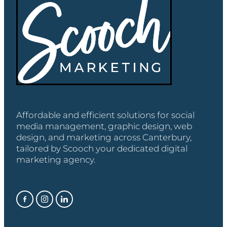
Affordable and efficient solutions for social
media management, graphic design, web
design, and marketing across Canterbury,
tailored by Scooch your dedicated digital
marketing agency.