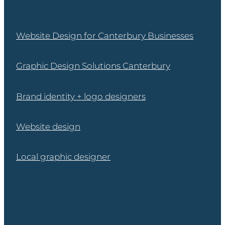
Website Design for Canterbury Businesses
Graphic Design Solutions Canterbury
Brand identity + logo designers
Website design
Local graphic designer