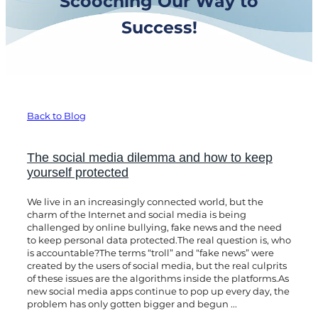
Scooching Our Way to
Success!
Back to Blog
The social media dilemma and how to keep
yourself protected
We live in an increasingly connected world, but the
charm of the Internet and social media is being
challenged by online bullying, fake news and the need
to keep personal data protected.The real question is, who
is accountable?The terms “troll” and “fake news” were
created by the users of social media, but the real culprits
of these issues are the algorithms inside the platforms.As
new social media apps continue to pop up every day, the
problem has only gotten bigger and begun ...