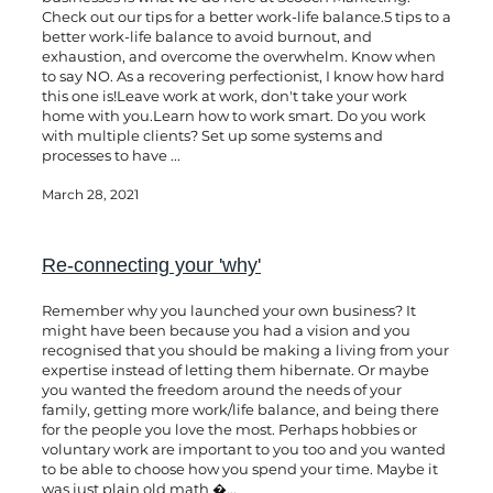
Check out our tips for a better work-life balance.5 tips to a
better work-life balance to avoid burnout, and
exhaustion, and overcome the overwhelm. Know when
to say NO. As a recovering perfectionist, I know how hard
this one is!Leave work at work, don't take your work
home with you.Learn how to work smart. Do you work
with multiple clients? Set up some systems and
processes to have ...
March 28, 2021
Re-connecting your 'why'
Remember why you launched your own business? It
might have been because you had a vision and you
recognised that you should be making a living from your
expertise instead of letting them hibernate. Or maybe
you wanted the freedom around the needs of your
family, getting more work/life balance, and being there
for the people you love the most. Perhaps hobbies or
voluntary work are important to you too and you wanted
to be able to choose how you spend your time. Maybe it
was just plain old math �...